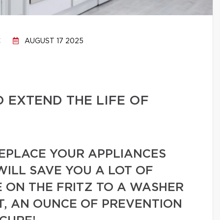
C
AUGUST 17 2025
O EXTEND THE LIFE OF
REPLACE YOUR APPLIANCES
WILL SAVE YOU A LOT OF
 ON THE FRITZ TO A WASHER
T, AN OUNCE OF PREVENTION